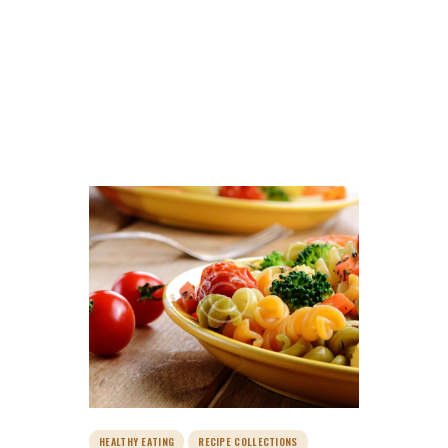
Tag: recipes
HOME
ALL POSTS
TAG: RECIPES
HOME
ABOUT FARM
SERVICES
BLOG
GALLERY
SHOP
PAGES
CONTACTS
HEALTHY EATING
RECIPE COLLECTIONS