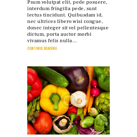
Psum volutpat elit, pede posuere,
interdum fringilla pede, sunt
lectus tincidunt. Quibusdam id,
nec ultrices libero wisi congue,
donec integer sit vel pellentesque
dictum, porta auctor morbi
vivamus felis nulla…
CONTINUE READING