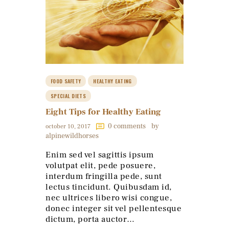
FOOD SAFETY
HEALTHY EATING
SPECIAL DIETS
Eight Tips for Healthy Eating
0
comments
by
october 10, 2017
alpinewildhorses
Enim sed vel sagittis ipsum
volutpat elit, pede posuere,
interdum fringilla pede, sunt
lectus tincidunt. Quibusdam id,
nec ultrices libero wisi congue,
donec integer sit vel pellentesque
dictum, porta auctor…