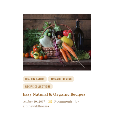
HEALTHY EATING
ORGANIC FARMING
RECIPE COLLECTIONS
Easy Natural & Organic Recipes
0
comments
by
october 10, 2017
alpinewildhorses