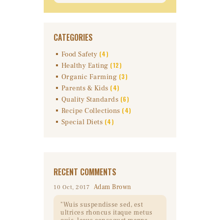
CATEGORIES
(4)
Food Safety
(12)
Healthy Eating
(3)
Organic Farming
(4)
Parents & Kids
(6)
Quality Standards
(4)
Recipe Collections
(4)
Special Diets
RECENT COMMENTS
Adam Brown
10 Oct, 2017
Wuis suspendisse sed, est
ultrices rhoncus itaque metus