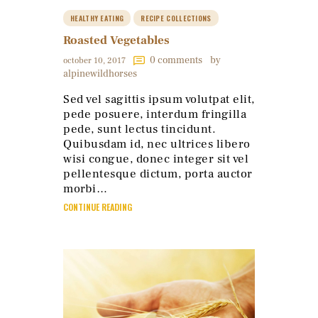
HEALTHY EATING
RECIPE COLLECTIONS
Roasted Vegetables
0
comments
by
october 10, 2017
alpinewildhorses
Sed vel sagittis ipsum volutpat elit,
pede posuere, interdum fringilla
pede, sunt lectus tincidunt.
Quibusdam id, nec ultrices libero
wisi congue, donec integer sit vel
pellentesque dictum, porta auctor
morbi…
CONTINUE READING