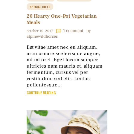
SPECIAL DIETS
20 Hearty One-Pot Vegetarian
Meals
1
comment
by
october 10, 2017
alpinewildhorses
Est vitae amet nec eu aliquam,
arcu ornare scelerisque augue,
mi mi orci. Eget lorem semper
ultricies nam mauris et, aliquam
fermentum, cursus vel per
vestibulum sed elit. Lectus
pellentesque…
CONTINUE READING