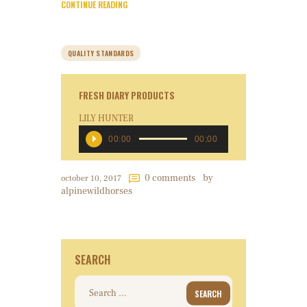
CONTINUE READING
QUALITY STANDARDS
FRESH DIARY PRODUCTS
LILY HUNTER
Audio
00:00
00:00
Player
0
comments
by
october 10, 2017
alpinewildhorses
SEARCH
Search
for: