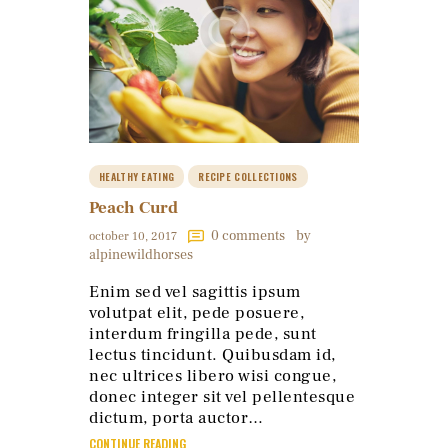
HEALTHY EATING
RECIPE COLLECTIONS
Peach Curd
0
comments
by
october 10, 2017
alpinewildhorses
Enim sed vel sagittis ipsum
volutpat elit, pede posuere,
interdum fringilla pede, sunt
lectus tincidunt. Quibusdam id,
nec ultrices libero wisi congue,
donec integer sit vel pellentesque
dictum, porta auctor…
CONTINUE READING